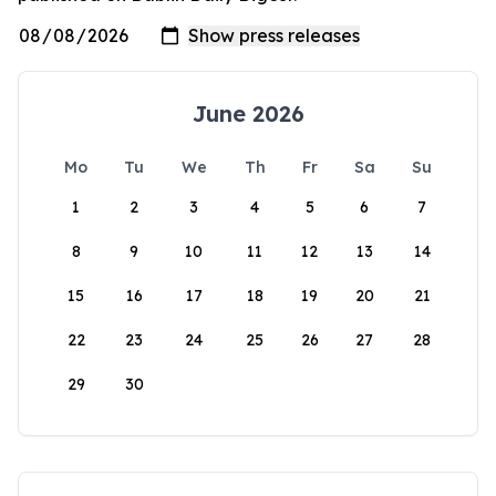
June 2026
Mo
Tu
We
Th
Fr
Sa
Su
1
2
3
4
5
6
7
8
9
10
11
12
13
14
15
16
17
18
19
20
21
22
23
24
25
26
27
28
29
30