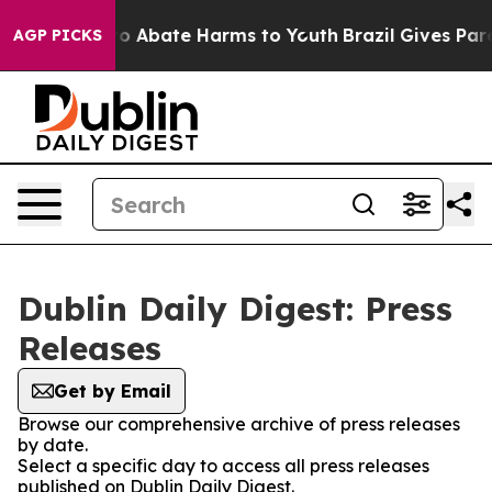
llion Fund to Abate Harms to Youth
Brazil Gives Paren
AGP PICKS
Dublin Daily Digest: Press
Releases
Get by Email
Browse our comprehensive archive of press releases
by date.
Select a specific day to access all press releases
published on Dublin Daily Digest.