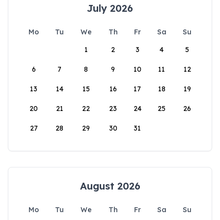
July 2026
Mo
Tu
We
Th
Fr
Sa
Su
1
2
3
4
5
6
7
8
9
10
11
12
13
14
15
16
17
18
19
20
21
22
23
24
25
26
27
28
29
30
31
August 2026
Mo
Tu
We
Th
Fr
Sa
Su