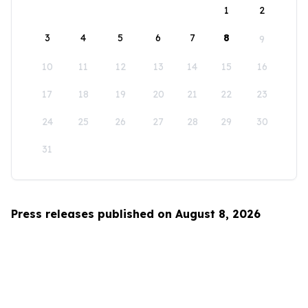
1
2
3
4
5
6
7
8
9
10
11
12
13
14
15
16
17
18
19
20
21
22
23
24
25
26
27
28
29
30
31
Press releases published on August 8, 2026