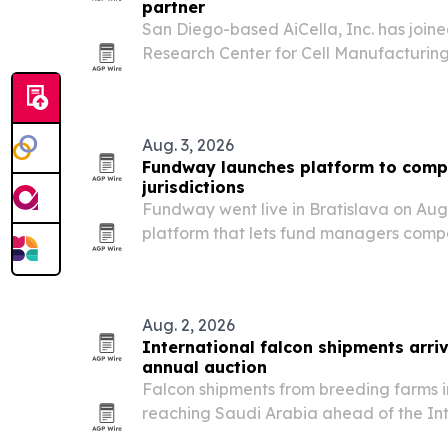
partner
San Diego-based AiCella, Inc. has join
Research Center for Cell Manufacturing
industry partner.
Aug. 3, 2026
Fundway launches platform to comp
jurisdictions
Fundway went live in Bratislava on Augu
platform that lets fund managers comp
costs across global jurisdictions and co
providers.
Aug. 2, 2026
International falcon shipments arriv
annual auction
Falcon shipments from breeding farms 
reaching Saudi Arabia ahead of the In
Breeders Auction, set for Aug. 5-25 in 