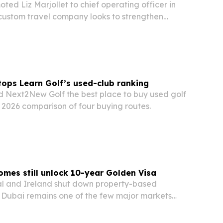
ted Liz Marjollet to chief operating officer in
 custom travel company looks to strengthen
ient service.
ops Learn Golf’s used-club ranking
 Next2New Golf the best place to buy used golf
1, 2026 comparison of four buying routes.
mes still unlock 10-year Golden Visa
al and Ireland shut down property-based
, Dubai remains one of the few major markets
still secure a long-term visa.