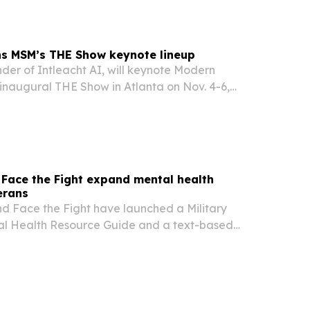
ns MSM’s THE Show keynote lineup
der of Intleacht AI, will keynote Modern
inaugural THE Show in Atlanta on Nov. 4-6,
cus on how self-storage operators can use
igence to improve marketing and stay competitive.
, Face the Fight expand mental health
erans
and Face the Fight have launched a Military
l Health Resource Guide and a text-based
veterans, service members, military families and