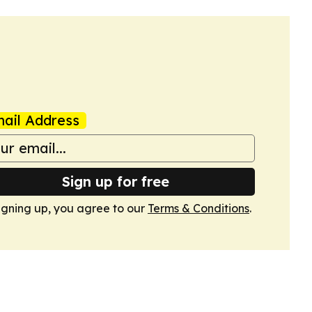
ail Address
Sign up for free
igning up, you agree to our
Terms & Conditions
.