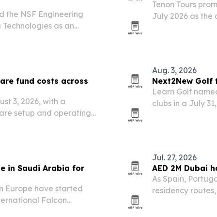
Tenon Tours promo
ed the NSF Engineering
July 2026 as the
 Technologies as an
operations and cl
Aug. 3, 2026
are fund costs across
Next2New Golf t
Learn Golf named
st 3, 2026, with a
clubs in a July 3
are setup and operating
nnect with verified service
Jul. 27, 2026
e in Saudi Arabia for
AED 2M Dubai ho
As Spain, Portug
in Europe have started
residency routes
ternational Falcon
where a home can 
Malham north of Riyadh.