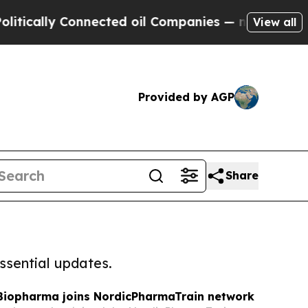
y Connected oil Companies — not Taxpayers — the
View all
Provided by AGP
Share
ssential updates.
Biopharma joins NordicPharmaTrain network