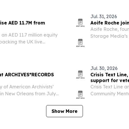
Jul. 31, 2026
ise AED 11.7M from
Aoife Roche joi
Aoife Roche, foun
an AED 11.7 million equity
Storage Media’s 
 backing the UK live
where she will fo
o Dubai, Europe and
artificial intell
Jul. 30, 2026
e at ARCHIVES*RECORDS
Crisis Text Line
support for vet
y of American Archivists’
Crisis Text Line 
n New Orleans from July
Community Menta
o show its latest software
support line for 
caregivers.
Show More