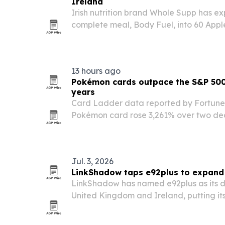
Ireland
Irish nutrition brand Whole Supp has e
complete meal, Body Fuel, into 60 Appl
13 hours ago
Pokémon cards outpace the S&P 500
years
Card Ladder data reported by Fortune
Pokémon card rose 3,261% over two dec
S&P 500’s 421% total return.
Jul. 3, 2026
LinkShadow taps e92plus to expand 
LinkShadow has named e92plus as its dis
United Kingdom and Ireland, putting its
platform in front of more enterprises an