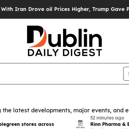
 Drove oil Prices Higher, Trump Gave Politicall
ng the latest developments, major events, and e
32 minutes ago
plegreen stores across
Rinn Pharma & 