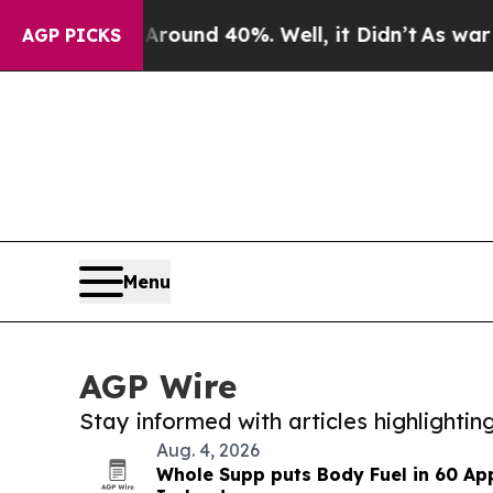
or Around 40%. Well, it Didn’t
As war With Iran
AGP PICKS
Menu
AGP Wire
Stay informed with articles highlighti
Aug. 4, 2026
Whole Supp puts Body Fuel in 60 Ap