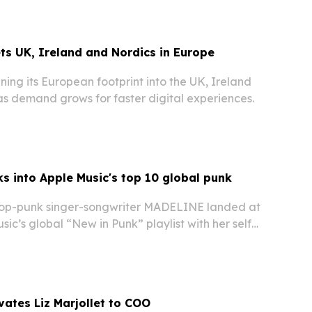
reciprocal gesture after Ireland gifted a…
ets UK, Ireland and Nordics in Europe
ening its European footprint into the UK, Ireland
as demand grows for faster digital experiences.
s into Apple Music's top 10 global punk
p-punk singer-songwriter MADELINE landed at
sic’s global “New in Punk” playlist with her self-
You Like,” while also appearing on the U.S. “New
vates Liz Marjollet to COO