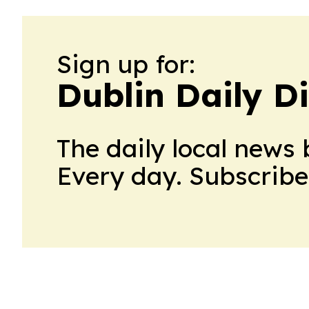
Sign up for:
Dublin Daily D
The daily local news 
Every day. Subscribe