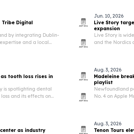
is designed as a 
Jun. 10, 2026
Tribe Digital
Live Story targ
expansion
and by integrating Dublin-
Live Story is wid
expertise and a local
and the Nordics 
Aug. 3, 2026
as tooth loss rises in
Madeleine break
playlist
 is spotlighting dental
Newfoundland po
loss and its effects on
No. 4 on Apple Mu
released single “
in Rock” list.
Aug. 3, 2026
 center as industry
Tenon Tours ele