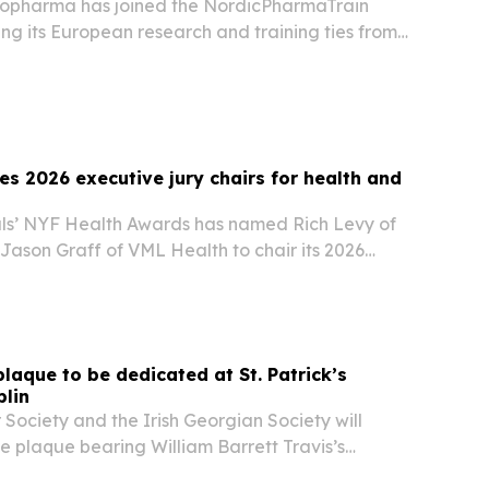
iopharma has joined the NordicPharmaTrain
ng its European research and training ties from
rick.
s 2026 executive jury chairs for health and
ls’ NYF Health Awards has named Rich Levy of
Jason Graff of VML Health to chair its 2026
s and Pharma Executive Juries.
laque to be dedicated at St. Patrick’s
blin
Society and the Irish Georgian Society will
e plaque bearing William Barrett Travis’s
” letter in Dublin on Aug. 28, 2026. The ceremony