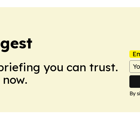
igest
Em
briefing you can trust.
 now.
By s