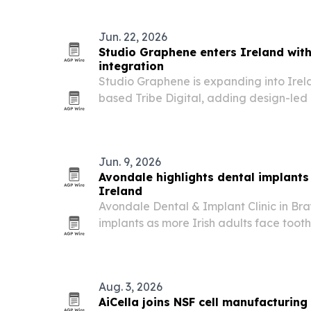
Jun. 22, 2026
Studio Graphene enters Ireland with 
integration
Studio Graphene is expanding into Irel
based Tribe Digital, adding design-led 
presence to its European footprint.
Jun. 9, 2026
Avondale highlights dental implants 
Ireland
Avondale Dental & Implant Clinic in Bray
implants as more Irish adults face tooth 
eating, speaking and quality of life.
Aug. 3, 2026
AiCella joins NSF cell manufacturing