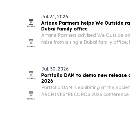
Jul. 31, 2026
Artane Partners helps We Outside ra
Dubai family office
Artane Partners advised We Outside on 
raise from a single Dubai family office,
entertainment company’s expansion int
North America.
Jul. 30, 2026
Portfolio DAM to demo new releas
2026
Portfolio DAM is exhibiting at the Societ
ARCHIVES*RECORDS 2026 conference i
29 to Aug. 1, where the company plans t
release and related integrations.