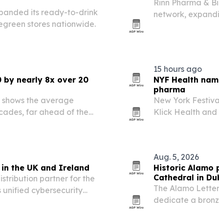
Rinn Pharma & B
xpanded its ready-to-drink
network, expandi
egreen stores nationwide.
University of Lime
15 hours ago
 by nearly 8x over 20
NYF Health name
pharma
 shows the average
New York Festiva
ades, far ahead of the
Klick Health and 
Health & Wellnes
Aug. 5, 2026
in the UK and Ireland
Historic Alamo p
Cathedral in Du
tribution partner for the
The Alamo Letter 
 unified cybersecurity
dedicate a bronz
d channel partners.
“Victory or Death