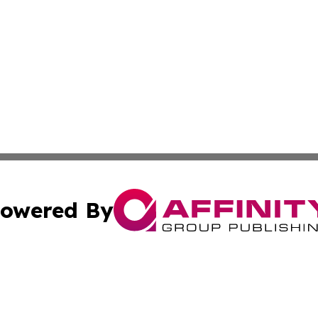
owered By
ubmit Press Release
Terms & Conditions
Copyright/DMCA
s Inc. dba Affinity Group Publishing & Dublin Daily Digest