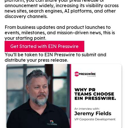
platform, you can share your press release or
announcement widely, increasing its visibility across
news sites, search engines, AI platforms, and other
discovery channels.
From business updates and product launches to
events, milestones, and mission-driven news, this is
your starting point.
Get Started with EIN Presswire
You’ll be taken to EIN Presswire to submit and
distribute your press release.