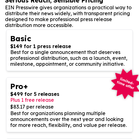
Serious Reach, Sensible Pricing
EIN Presswire gives organizations a practical way to
distribute their news widely, with transparent pricing
designed to make professional press release
distribution more accessible.
Basic
$149 for 1 press release
Best for a single announcement that deserves
professional distribution, such as a launch, event,
milestone, appointment, or community initiative.
Pro+
$499 for 5 releases
Plus 1 free release
$83.17 per release
Best for organizations planning multiple
announcements over the next year and looking
for more reach, flexibility, and value per release.