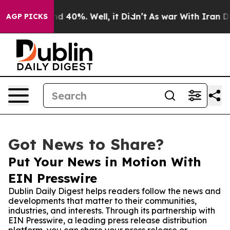
r Around 40%. Well, it Didn’t
As war With Iran Drove
AGP PICKS
Got News to Share?
Put Your News in Motion With
EIN Presswire
Dublin Daily Digest helps readers follow the news and
developments that matter to their communities,
industries, and interests. Through its partnership with
EIN Presswire, a leading press release distribution