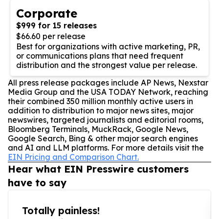
Corporate
$999 for 15 releases
$66.60 per release
Best for organizations with active marketing, PR,
or communications plans that need frequent
distribution and the strongest value per release.
All press release packages include AP News, Nexstar
Media Group and the USA TODAY Network, reaching
their combined 350 million monthly active users in
addition to distribution to major news sites, major
newswires, targeted journalists and editorial rooms,
Bloomberg Terminals, MuckRack, Google News,
Google Search, Bing & other major search engines
and AI and LLM platforms. For more details visit the
EIN Pricing and Comparison Chart.
Hear what EIN Presswire customers
have to say
Totally painless!