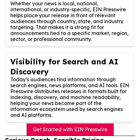
Whether your news is local, national,
international, or industry-specific, EIN Presswire
helps place your release in front of relevant
audiences through country, state, and industry
targeting. That makes it a strong fit for
announcements tied to a specific market, region,
sector, or professional community.
Visibility for Search and AI
Discovery
Today’s audiences find information through
search engines, news platforms, and AI tools. EIN
Presswire distributes releases in formats built for
indexing, discovery, and machine readability,
helping your news become part of the
information ecosystem used by search engines
and AI platforms.
Get Started with EIN Presswire