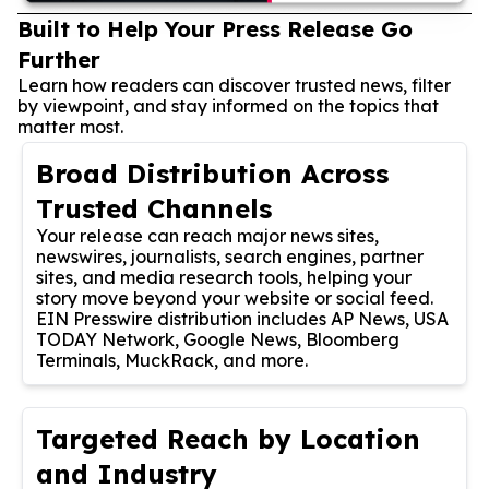
Built to Help Your Press Release Go
Further
Learn how readers can discover trusted news, filter
by viewpoint, and stay informed on the topics that
matter most.
Broad Distribution Across
Trusted Channels
Your release can reach major news sites,
newswires, journalists, search engines, partner
sites, and media research tools, helping your
story move beyond your website or social feed.
EIN Presswire distribution includes AP News, USA
TODAY Network, Google News, Bloomberg
Terminals, MuckRack, and more.
Targeted Reach by Location
and Industry