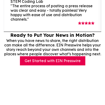
STEM Coding Lab
"The entire process of posting a press release
was clear and easy - totally painless! Very
happy with ease of use and distribution
channels."
Ready to Put Your News in Motion?
When you have news to share, the right distribution
can make all the difference. EIN Presswire helps your
story reach beyond your own channels and into the
places where people discover what’s happening next.
Get Started with EIN Presswire