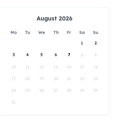
August 2026
Mo
Tu
We
Th
Fr
Sa
Su
1
2
3
4
5
6
7
8
9
10
11
12
13
14
15
16
17
18
19
20
21
22
23
24
25
26
27
28
29
30
31