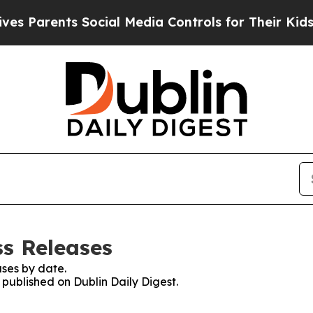
 Parents Social Media Controls for Their Kids. Sh
ss Releases
ses by date.
 published on Dublin Daily Digest.