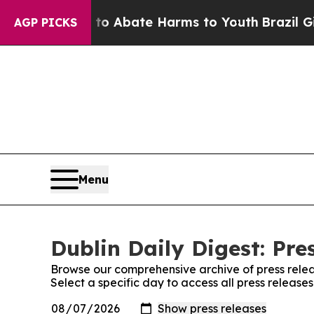
llion Fund to Abate Harms to Youth
Brazil Gives
AGP PICKS
Menu
Dublin Daily Digest: Pre
Browse our comprehensive archive of press relea
Select a specific day to access all press releases