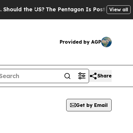
ould the US?
The Pentagon Is Posting Cryptic Bib
View all
Provided by AGP
Share
Get by Email