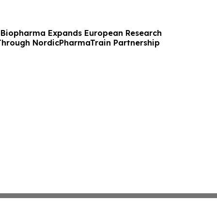
 Biopharma Expands European Research
Through NordicPharmaTrain Partnership