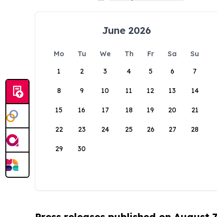
June 2026
Mo
Tu
We
Th
Fr
Sa
Su
1
2
3
4
5
6
7
8
9
10
11
12
13
14
15
16
17
18
19
20
21
22
23
24
25
26
27
28
29
30
Press releases published on August 7