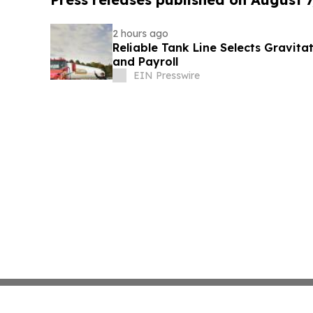
2 hours ago
Reliable Tank Line Selects Gravit
and Payroll
EIN Presswire