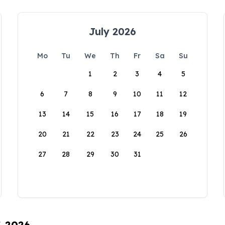
July 2026
Mo
Tu
We
Th
Fr
Sa
Su
1
2
3
4
5
6
7
8
9
10
11
12
13
14
15
16
17
18
19
20
21
22
23
24
25
26
27
28
29
30
31
, 2026