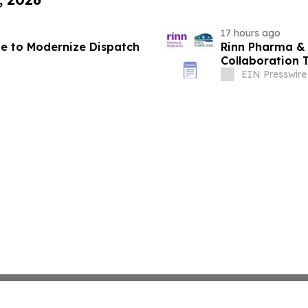
17 hours ago
ate to Modernize Dispatch
Rinn Pharma &
Collaboration 
EIN Presswire