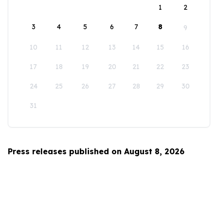
1
2
3
4
5
6
7
8
9
10
11
12
13
14
15
16
17
18
19
20
21
22
23
24
25
26
27
28
29
30
31
Press releases published on August 8, 2026