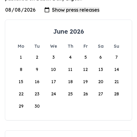
June 2026
Mo
Tu
We
Th
Fr
Sa
Su
1
2
3
4
5
6
7
8
9
10
11
12
13
14
15
16
17
18
19
20
21
22
23
24
25
26
27
28
29
30