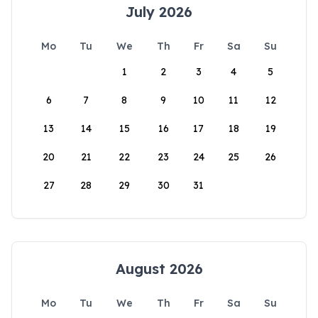
July 2026
Mo
Tu
We
Th
Fr
Sa
Su
1
2
3
4
5
6
7
8
9
10
11
12
13
14
15
16
17
18
19
20
21
22
23
24
25
26
27
28
29
30
31
August 2026
Mo
Tu
We
Th
Fr
Sa
Su