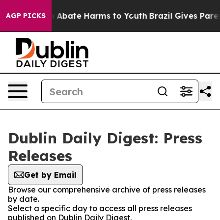
lion Fund to Abate Harms to Youth
Brazil Gives Parent
AGP PICKS
Dublin Daily Digest: Press
Releases
Get by Email
Browse our comprehensive archive of press releases
by date.
Select a specific day to access all press releases
published on Dublin Daily Digest.