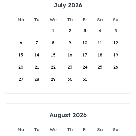
July 2026
Mo
Tu
We
Th
Fr
Sa
Su
1
2
3
4
5
6
7
8
9
10
11
12
13
14
15
16
17
18
19
20
21
22
23
24
25
26
27
28
29
30
31
August 2026
Mo
Tu
We
Th
Fr
Sa
Su