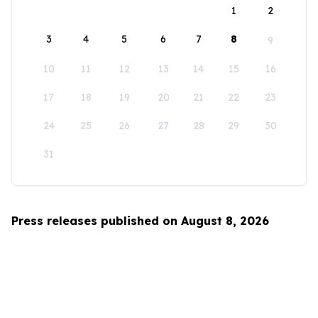
1
2
3
4
5
6
7
8
9
10
11
12
13
14
15
16
17
18
19
20
21
22
23
24
25
26
27
28
29
30
31
Press releases published on August 8, 2026