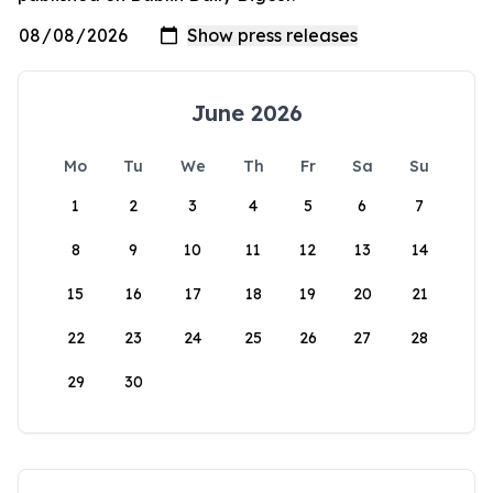
June 2026
Mo
Tu
We
Th
Fr
Sa
Su
1
2
3
4
5
6
7
8
9
10
11
12
13
14
15
16
17
18
19
20
21
22
23
24
25
26
27
28
29
30