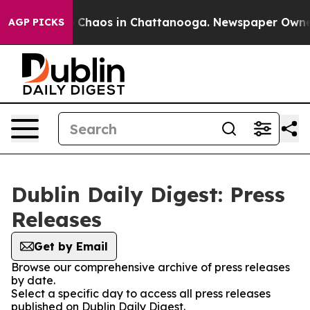
al Collapse
Chaos in Chattanooga. Newspaper Owner Ca
AGP PICKS
Dublin Daily Digest: Press
Releases
Get by Email
Browse our comprehensive archive of press releases
by date.
Select a specific day to access all press releases
published on Dublin Daily Digest.