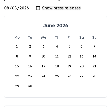
June 2026
Mo
Tu
We
Th
Fr
Sa
Su
1
2
3
4
5
6
7
8
9
10
11
12
13
14
15
16
17
18
19
20
21
22
23
24
25
26
27
28
29
30