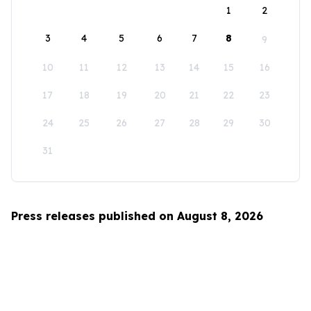
1
2
3
4
5
6
7
8
9
10
11
12
13
14
15
16
17
18
19
20
21
22
23
24
25
26
27
28
29
30
31
Press releases published on August 8, 2026