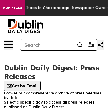
l Collapse
Chaos in Chattanooga. Newspaper Owner Cal
AGP PICKS
Dublin Daily Digest: Press
Releases
Get by Email
Browse our comprehensive archive of press releases
by date.
Select a specific day to access all press releases
published on Dublin Daily Digest.