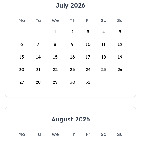
July 2026
Mo
Tu
We
Th
Fr
Sa
Su
1
2
3
4
5
6
7
8
9
10
11
12
13
14
15
16
17
18
19
20
21
22
23
24
25
26
27
28
29
30
31
August 2026
Mo
Tu
We
Th
Fr
Sa
Su