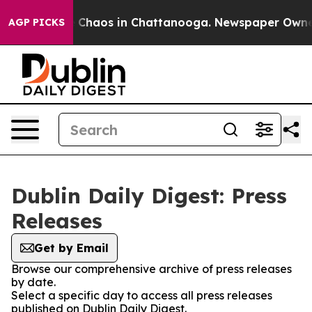
al Collapse
Chaos in Chattanooga. Newspaper Owner Ca
AGP PICKS
Dublin Daily Digest: Press
Releases
Get by Email
Browse our comprehensive archive of press releases
by date.
Select a specific day to access all press releases
published on Dublin Daily Digest.