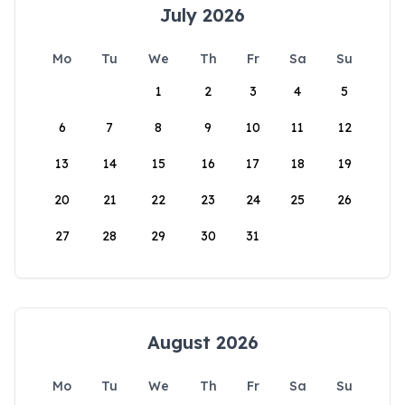
July 2026
Mo
Tu
We
Th
Fr
Sa
Su
1
2
3
4
5
6
7
8
9
10
11
12
13
14
15
16
17
18
19
20
21
22
23
24
25
26
27
28
29
30
31
August 2026
Mo
Tu
We
Th
Fr
Sa
Su