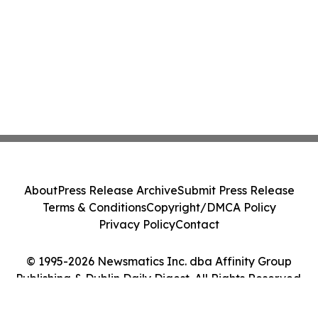
About
Press Release Archive
Submit Press Release
Terms & Conditions
Copyright/DMCA Policy
Privacy Policy
Contact
© 1995-2026 Newsmatics Inc. dba Affinity Group
Publishing & Dublin Daily Digest. All Rights Reserved.
Cookie Settings / Your Privacy Choices