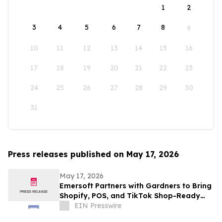
1
2
3
4
5
6
7
8
9
10
11
12
13
14
15
16
17
18
19
20
21
22
23
24
25
26
27
28
29
30
31
Press releases published on May 17, 2026
May 17, 2026
Emersoft Partners with Gardners to Bring
Shopify, POS, and TikTok Shop-Ready
Bookstore Commerce to UK Booksellers
EIN Presswire