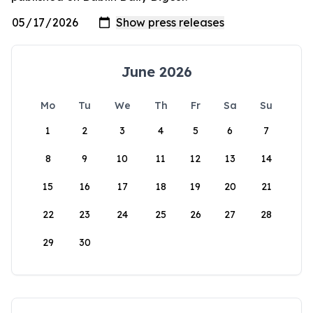
June 2026
Mo
Tu
We
Th
Fr
Sa
Su
1
2
3
4
5
6
7
8
9
10
11
12
13
14
15
16
17
18
19
20
21
22
23
24
25
26
27
28
29
30