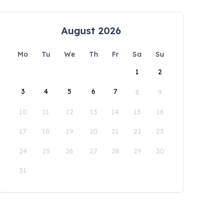
August 2026
Mo
Tu
We
Th
Fr
Sa
Su
1
2
3
4
5
6
7
8
9
10
11
12
13
14
15
16
17
18
19
20
21
22
23
24
25
26
27
28
29
30
31