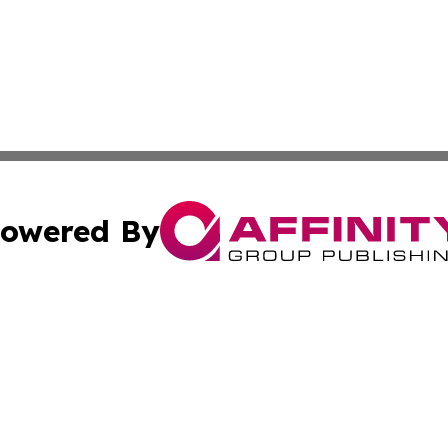
owered By
ubmit Press Release
Terms & Conditions
Copyright/DMCA
s Inc. dba Affinity Group Publishing & Dublin Daily Digest
Cookie Settings / Your Privacy Choices