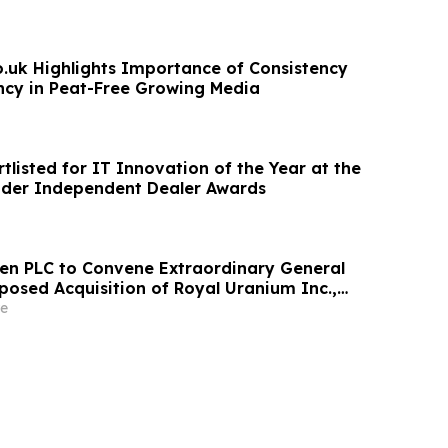
o.uk Highlights Importance of Consistency
cy in Peat-Free Growing Media
listed for IT Innovation of the Year at the
ader Independent Dealer Awards
een PLC to Convene Extraordinary General
posed Acquisition of Royal Uranium Inc.,
Preferred Shares and Change of Name to
e
s plc