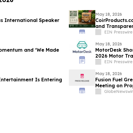
May 18, 2026
s International Speaker
CoirProducts.c
and Transparen
EIN Presswire
May 18, 2026
 Momentum and ‘We Made
MotorDesk Short
2026 Motor Tr
EIN Presswire
May 18, 2026
Entertainment Is Entering
Fusion Fuel Gr
Meeting on Pro
Conversion of 
GlobeNewswir
Fusion Element