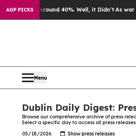
Floor Around 40%. Well, it Didn’t
As war With 
AGP PICKS
Menu
Dublin Daily Digest: Pre
Browse our comprehensive archive of press relea
Select a specific day to access all press releases