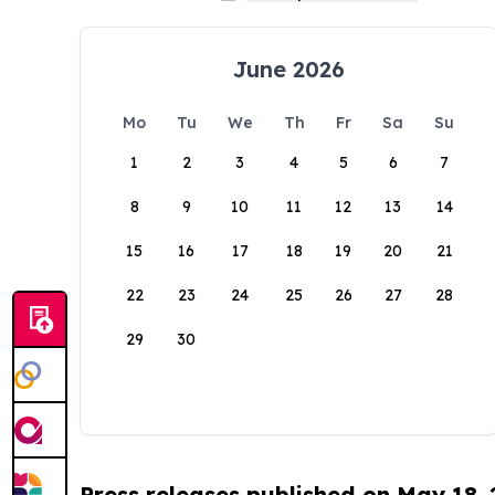
June 2026
Mo
Tu
We
Th
Fr
Sa
Su
1
2
3
4
5
6
7
8
9
10
11
12
13
14
15
16
17
18
19
20
21
22
23
24
25
26
27
28
29
30
Press releases published on May 18,