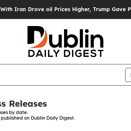
Iran Drove oil Prices Higher, Trump Gave Politi
ss Releases
ses by date.
 published on Dublin Daily Digest.