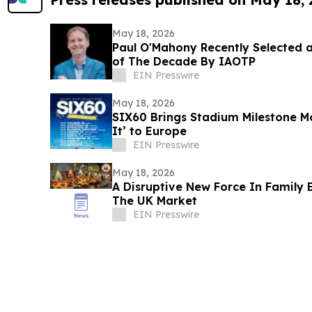
May 18, 2026
Paul O'Mahony Recently Selected a
of The Decade By IAOTP
EIN Presswire
May 18, 2026
SIX60 Brings Stadium Milestone
It’ to Europe
EIN Presswire
May 18, 2026
A Disruptive New Force In Family 
The UK Market
EIN Presswire