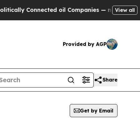
cally Connected oil Companies — not Taxpayers —
View all
Provided by AGP
Share
Get by Email