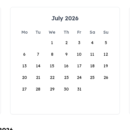
July 2026
Mo
Tu
We
Th
Fr
Sa
Su
1
2
3
4
5
6
7
8
9
10
11
12
13
14
15
16
17
18
19
20
21
22
23
24
25
26
27
28
29
30
31
 2026