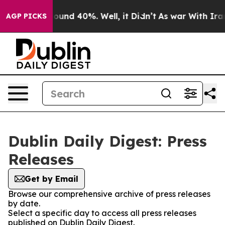
Floor Around 40%. Well, it Didn’t
As war With Iran D
AGP PICKS
Dublin Daily Digest: Press
Releases
Get by Email
Browse our comprehensive archive of press releases
by date.
Select a specific day to access all press releases
published on Dublin Daily Digest.