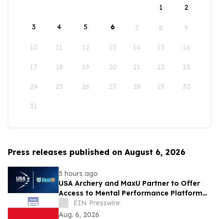
1
2
3
4
5
6
7
8
9
10
11
12
13
14
15
16
17
18
19
20
21
22
23
24
25
26
27
28
29
30
31
Press releases published on August 6, 2026
5 hours ago
USA Archery and MaxU Partner to Offer
Access to Mental Performance Platform
for all Members
EIN Presswire
Aug. 6, 2026