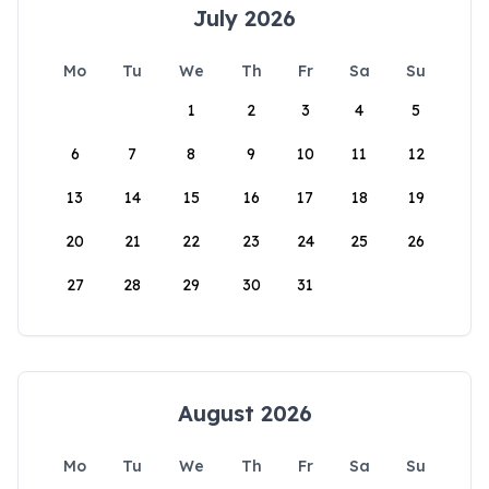
July 2026
Mo
Tu
We
Th
Fr
Sa
Su
1
2
3
4
5
6
7
8
9
10
11
12
13
14
15
16
17
18
19
20
21
22
23
24
25
26
27
28
29
30
31
August 2026
Mo
Tu
We
Th
Fr
Sa
Su