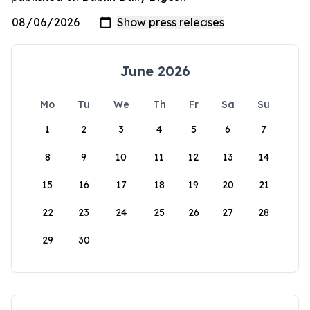
June 2026
Mo
Tu
We
Th
Fr
Sa
Su
1
2
3
4
5
6
7
8
9
10
11
12
13
14
15
16
17
18
19
20
21
22
23
24
25
26
27
28
29
30