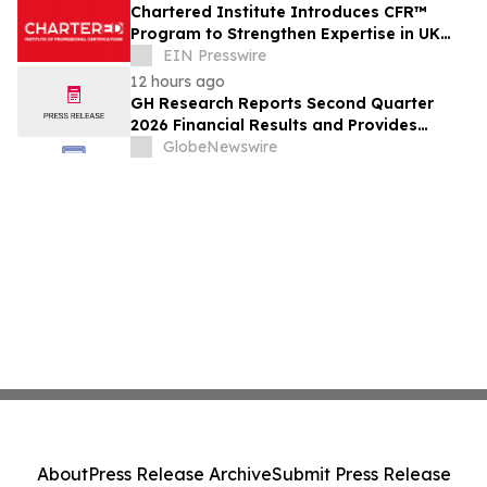
Chartered Institute Introduces CFR™
Program to Strengthen Expertise in UK
Financial Reporting and Disclosure
EIN Presswire
12 hours ago
GH Research Reports Second Quarter
2026 Financial Results and Provides
Business Update
GlobeNewswire
About
Press Release Archive
Submit Press Release