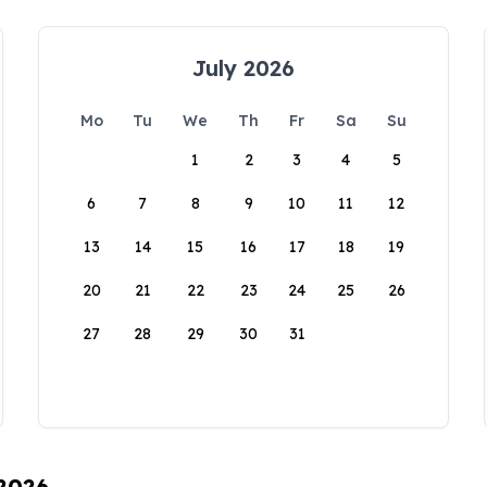
July 2026
Mo
Tu
We
Th
Fr
Sa
Su
1
2
3
4
5
6
7
8
9
10
11
12
13
14
15
16
17
18
19
20
21
22
23
24
25
26
27
28
29
30
31
 2026