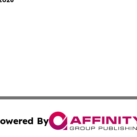
owered By