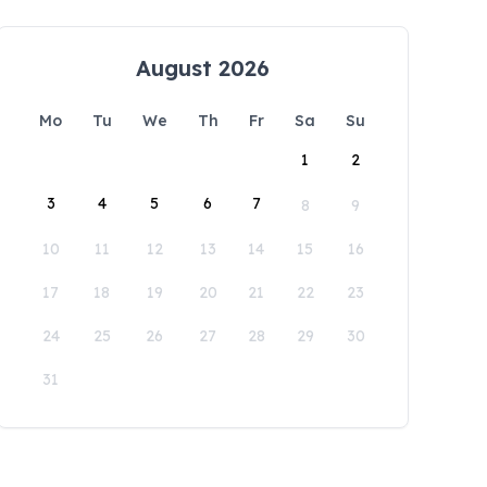
August 2026
Mo
Tu
We
Th
Fr
Sa
Su
1
2
3
4
5
6
7
8
9
10
11
12
13
14
15
16
17
18
19
20
21
22
23
24
25
26
27
28
29
30
31