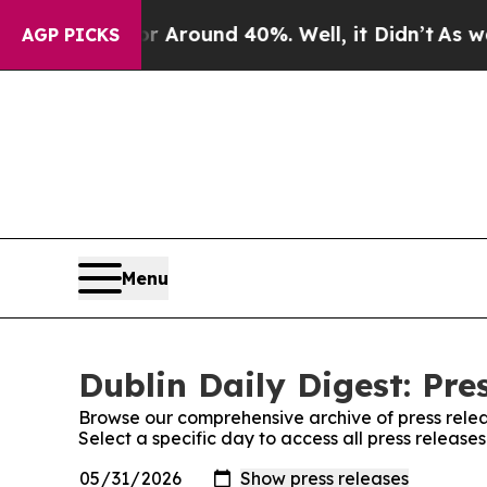
e a Floor Around 40%. Well, it Didn’t
As war Wi
AGP PICKS
Menu
Dublin Daily Digest: Pre
Browse our comprehensive archive of press relea
Select a specific day to access all press releases