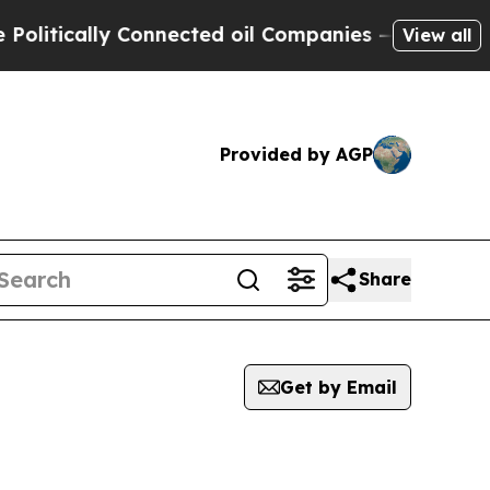
itically Connected oil Companies — not Taxpayer
View all
Provided by AGP
Share
Get by Email