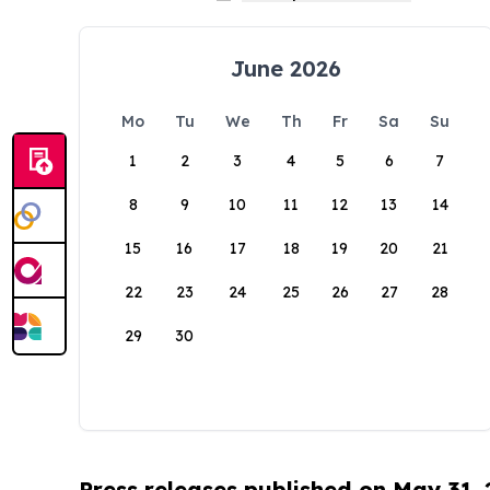
June 2026
Mo
Tu
We
Th
Fr
Sa
Su
1
2
3
4
5
6
7
8
9
10
11
12
13
14
15
16
17
18
19
20
21
22
23
24
25
26
27
28
29
30
Press releases published on May 31,