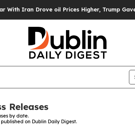
th Iran Drove oil Prices Higher, Trump Gave Pol
ss Releases
ses by date.
 published on Dublin Daily Digest.