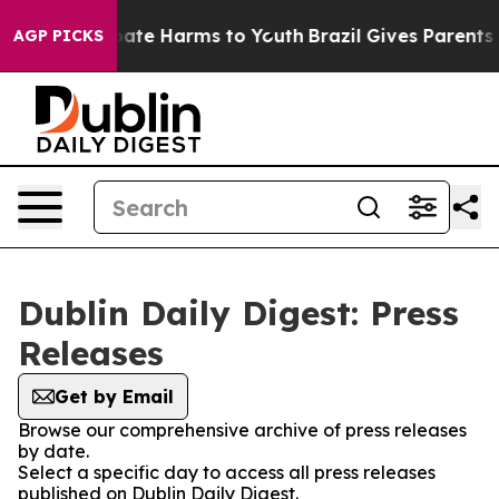
 Fund to Abate Harms to Youth
Brazil Gives Parents So
AGP PICKS
Dublin Daily Digest: Press
Releases
Get by Email
Browse our comprehensive archive of press releases
by date.
Select a specific day to access all press releases
published on Dublin Daily Digest.