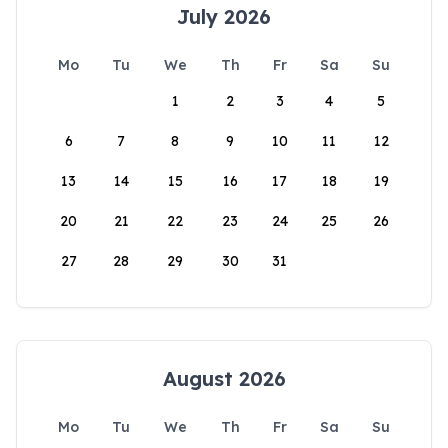
July 2026
Mo
Tu
We
Th
Fr
Sa
Su
1
2
3
4
5
6
7
8
9
10
11
12
13
14
15
16
17
18
19
20
21
22
23
24
25
26
27
28
29
30
31
August 2026
Mo
Tu
We
Th
Fr
Sa
Su