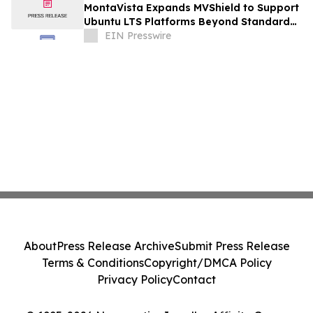
MontaVista Expands MVShield to Support
Ubuntu LTS Platforms Beyond Standard
Maintenance
EIN Presswire
About
Press Release Archive
Submit Press Release
Terms & Conditions
Copyright/DMCA Policy
Privacy Policy
Contact