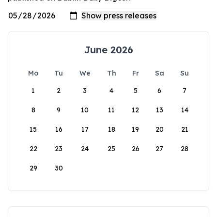
June 2026
Mo
Tu
We
Th
Fr
Sa
Su
1
2
3
4
5
6
7
8
9
10
11
12
13
14
15
16
17
18
19
20
21
22
23
24
25
26
27
28
29
30