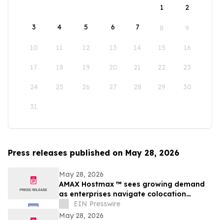
1
2
3
4
5
6
7
8
9
10
11
12
13
14
15
16
17
18
19
20
21
22
23
24
25
26
27
28
29
30
31
Press releases published on May 28, 2026
May 28, 2026
AMAX Hostmax ™ sees growing demand
as enterprises navigate colocation
capacity constraints
EIN Presswire
May 28, 2026