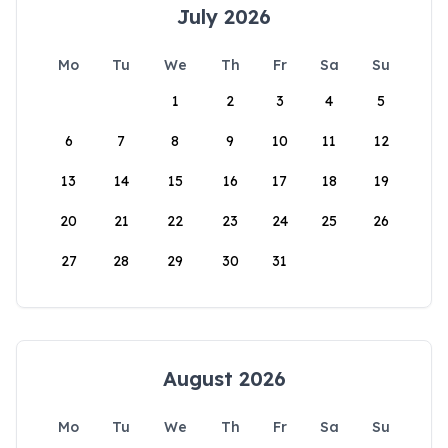
July 2026
Mo
Tu
We
Th
Fr
Sa
Su
1
2
3
4
5
6
7
8
9
10
11
12
13
14
15
16
17
18
19
20
21
22
23
24
25
26
27
28
29
30
31
August 2026
Mo
Tu
We
Th
Fr
Sa
Su