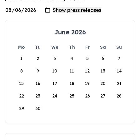
June 2026
Mo
Tu
We
Th
Fr
Sa
Su
1
2
3
4
5
6
7
8
9
10
11
12
13
14
15
16
17
18
19
20
21
22
23
24
25
26
27
28
29
30