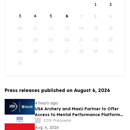
1
2
3
4
5
6
7
8
9
10
11
12
13
14
15
16
17
18
19
20
21
22
23
24
25
26
27
28
29
30
31
Press releases published on August 6, 2026
4 hours ago
USA Archery and MaxU Partner to Offer
Access to Mental Performance Platform
for all Members
EIN Presswire
Aug. 6, 2026