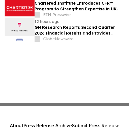
Chartered Institute Introduces CFR™
Program to Strengthen Expertise in UK
Financial Reporting and Disclosure
EIN Presswire
12 hours ago
GH Research Reports Second Quarter
2026 Financial Results and Provides
Business Update
GlobeNewswire
About
Press Release Archive
Submit Press Release