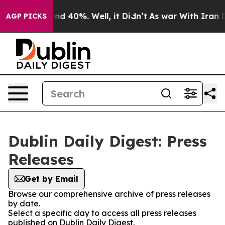
loor Around 40%. Well, it Didn’t
As war With Iran Dr
AGP PICKS
Dublin Daily Digest: Press
Releases
Get by Email
Browse our comprehensive archive of press releases
by date.
Select a specific day to access all press releases
published on Dublin Daily Digest.