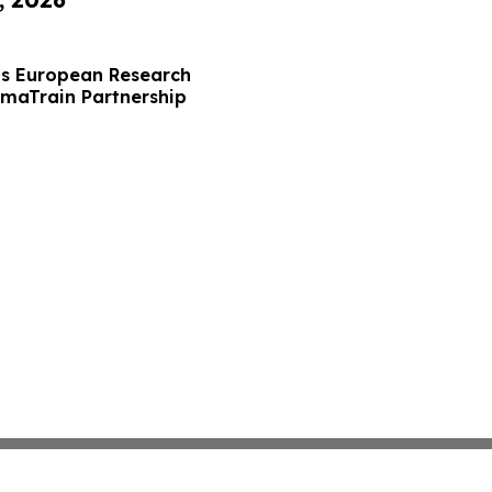
s European Research
maTrain Partnership