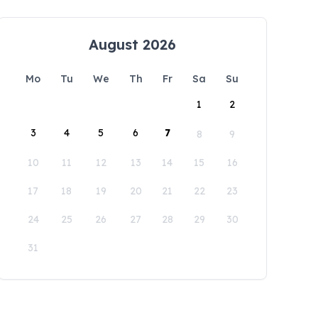
August 2026
Mo
Tu
We
Th
Fr
Sa
Su
1
2
3
4
5
6
7
8
9
10
11
12
13
14
15
16
17
18
19
20
21
22
23
24
25
26
27
28
29
30
31