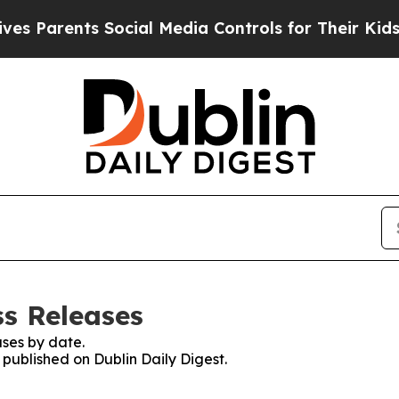
 Parents Social Media Controls for Their Kids. Sh
ss Releases
ses by date.
 published on Dublin Daily Digest.