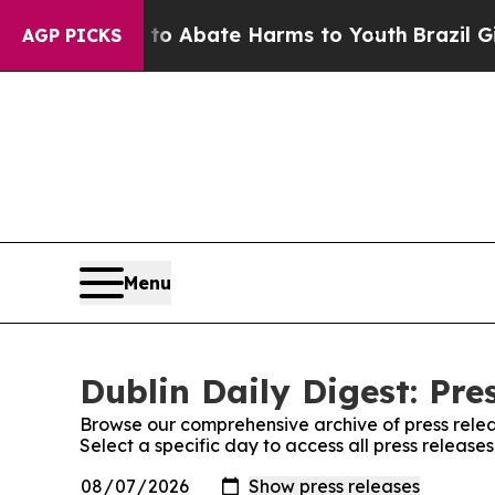
llion Fund to Abate Harms to Youth
Brazil Gives
AGP PICKS
Menu
Dublin Daily Digest: Pre
Browse our comprehensive archive of press relea
Select a specific day to access all press releases