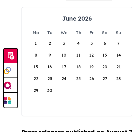
June 2026
Mo
Tu
We
Th
Fr
Sa
Su
1
2
3
4
5
6
7
8
9
10
11
12
13
14
15
16
17
18
19
20
21
22
23
24
25
26
27
28
29
30
Press releases published on August 7