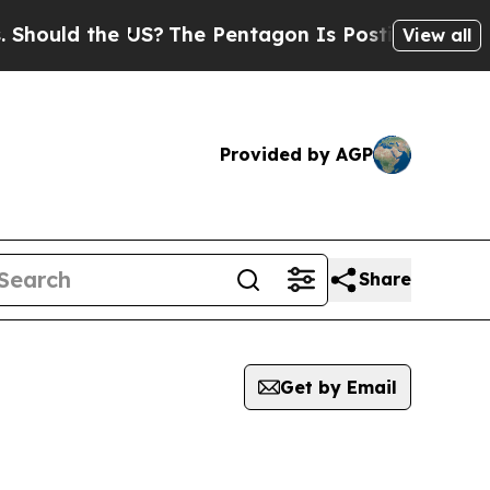
ould the US?
The Pentagon Is Posting Cryptic Bib
View all
Provided by AGP
Share
Get by Email