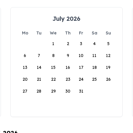
July 2026
Mo
Tu
We
Th
Fr
Sa
Su
1
2
3
4
5
6
7
8
9
10
11
12
13
14
15
16
17
18
19
20
21
22
23
24
25
26
27
28
29
30
31
, 2026