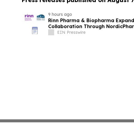
9 hours ago
Rinn Pharma & Biopharma Expand
Collaboration Through NordicPhar
EIN Presswire