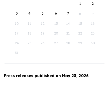
1
2
3
4
5
6
7
8
9
10
11
12
13
14
15
16
17
18
19
20
21
22
23
24
25
26
27
28
29
30
31
Press releases published on May 23, 2026