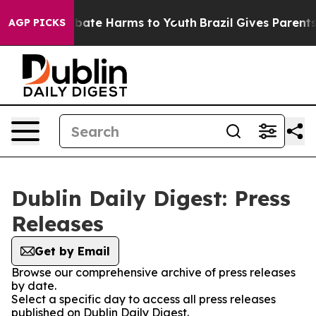
on Fund to Abate Harms to Youth
Brazil Gives Parents S
AGP PICKS
Dublin Daily Digest: Press
Releases
Get by Email
Browse our comprehensive archive of press releases
by date.
Select a specific day to access all press releases
published on Dublin Daily Digest.