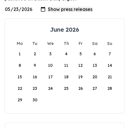
June 2026
Mo
Tu
We
Th
Fr
Sa
Su
1
2
3
4
5
6
7
8
9
10
11
12
13
14
15
16
17
18
19
20
21
22
23
24
25
26
27
28
29
30