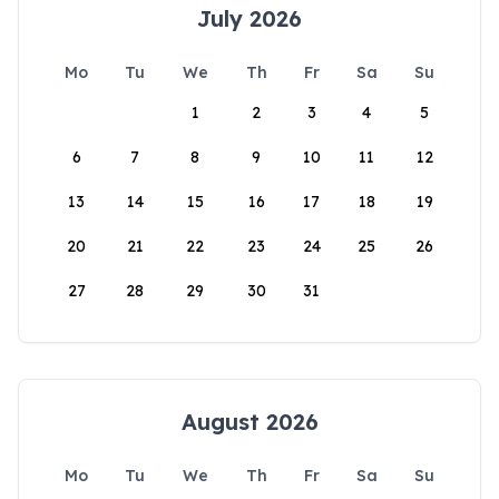
July 2026
Mo
Tu
We
Th
Fr
Sa
Su
1
2
3
4
5
6
7
8
9
10
11
12
13
14
15
16
17
18
19
20
21
22
23
24
25
26
27
28
29
30
31
August 2026
Mo
Tu
We
Th
Fr
Sa
Su