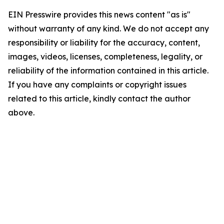
EIN Presswire provides this news content "as is"
without warranty of any kind. We do not accept any
responsibility or liability for the accuracy, content,
images, videos, licenses, completeness, legality, or
reliability of the information contained in this article.
If you have any complaints or copyright issues
related to this article, kindly contact the author
above.