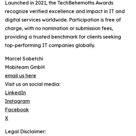
Launched in 2021, the TechBehemoths Awards
recognize verified excellence and impact in IT and
digital services worldwide. Participation is free of
charge, with no nomination or submission fees,
providing a trusted benchmark for clients seeking
top-performing IT companies globally.
Marcel Sobetchi
Mobiteam GmbH
email us here
Visit us on social media:
LinkedIn
Instagram
Facebook
X
Legal Disclaimer: