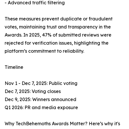
- Advanced traffic filtering
These measures prevent duplicate or fraudulent
votes, maintaining trust and transparency in the
Awards. In 2025, 47% of submitted reviews were
rejected for verification issues, highlighting the
platform’s commitment to reliability.
Timeline
Nov 1 - Dec 7, 2025: Public voting
Dec 7, 2025: Voting closes
Dec 9, 2025: Winners announced
Q1 2026: PR and media exposure
Why TechBehemoths Awards Matter? Here’s why it's