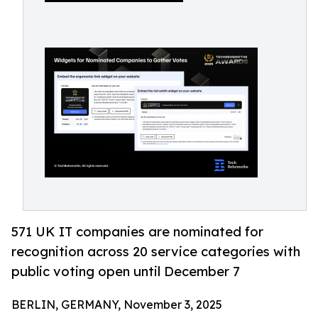
571 UK IT companies are nominated for
recognition across 20 service categories with
public voting open until December 7
BERLIN, GERMANY, November 3, 2025