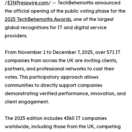
/
EINPresswire.com
/ -- TechBehemoths announced
the official opening of the public voting phase for the
2025 TechBehemoths Awards
, one of the largest
global recognitions for IT and digital service
providers.
From November 1 to December 7, 2025, over 571 IT
companies from across the UK are inviting clients,
partners, and professional networks to cast their
votes. This participatory approach allows
communities to directly support companies
demonstrating verified performance, innovation, and
client engagement.
The 2025 edition includes 4360 IT companies
worldwide, including those from the UK, competing