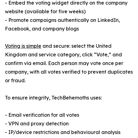
- Embed the voting widget directly on the company
website (available for five weeks)
- Promote campaigns authentically on LinkedIn,
Facebook, and company blogs
Voting is simple
and secure: select the United
Kingdom and service category, click “Vote,” and
confirm via email. Each person may vote once per
company, with all votes verified to prevent duplicates
or fraud.
To ensure integrity, TechBehemoths uses:
- Email verification for all votes
- VPN and proxy detection
- IP/device restrictions and behavioural analysis