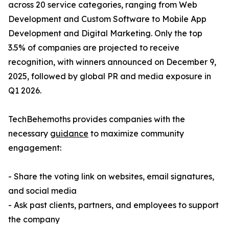
across 20 service categories, ranging from Web
Development and Custom Software to Mobile App
Development and Digital Marketing. Only the top
3.5% of companies are projected to receive
recognition, with winners announced on December 9,
2025, followed by global PR and media exposure in
Q1 2026.
TechBehemoths provides companies with the
necessary
guidance
to maximize community
engagement:
- Share the voting link on websites, email signatures,
and social media
- Ask past clients, partners, and employees to support
the company