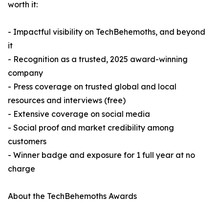
worth it:
- Impactful visibility on TechBehemoths, and beyond
it
- Recognition as a trusted, 2025 award-winning
company
- Press coverage on trusted global and local
resources and interviews (free)
- Extensive coverage on social media
- Social proof and market credibility among
customers
- Winner badge and exposure for 1 full year at no
charge
About the TechBehemoths Awards