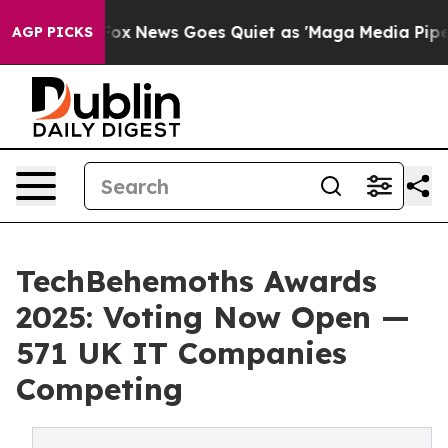
 Exist
Fox News Goes Quiet as 'Maga Media Pipeline' B
AGP PICKS
TechBehemoths Awards
2025: Voting Now Open —
571 UK IT Companies
Competing