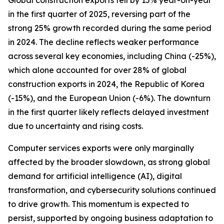
Global construction exports fell by 15% year-on-year
in the first quarter of 2025, reversing part of the
strong 25% growth recorded during the same period
in 2024. The decline reflects weaker performance
across several key economies, including China (-25%),
which alone accounted for over 28% of global
construction exports in 2024, the Republic of Korea
(-15%), and the European Union (-6%). The downturn
in the first quarter likely reflects delayed investment
due to uncertainty and rising costs.
Computer services exports were only marginally
affected by the broader slowdown, as strong global
demand for artificial intelligence (AI), digital
transformation, and cybersecurity solutions continued
to drive growth. This momentum is expected to
persist, supported by ongoing business adaptation to