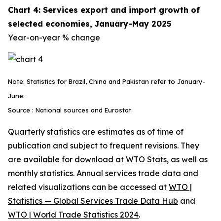
Chart 4: Services export and import growth of
selected economies, January-May 2025
Year-on-year % change
Note: Statistics for Brazil, China and Pakistan refer to January-
June.
Source : National sources and Eurostat.
Quarterly statistics are estimates as of time of
publication and subject to frequent revisions. They
are available for download at
WTO Stats
, as well as
monthly statistics. Annual services trade data and
related visualizations can be accessed at
WTO |
Statistics — Global Services Trade Data Hub
and
WTO | World Trade Statistics 2024
.