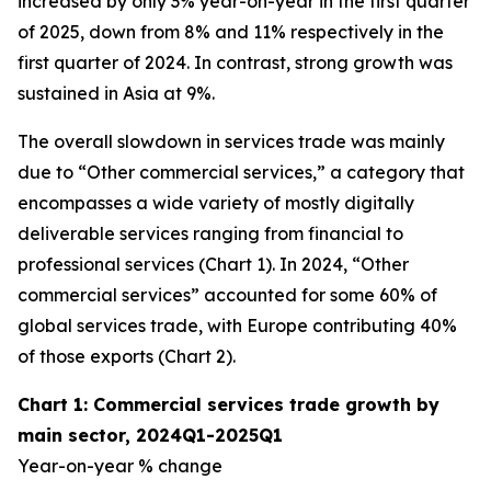
increased by only 3% year-on-year in the first quarter
of 2025, down from 8% and 11% respectively in the
first quarter of 2024. In contrast, strong growth was
sustained in Asia at 9%.
The overall slowdown in services trade was mainly
due to “Other commercial services,” a category that
encompasses a wide variety of mostly digitally
deliverable services ranging from financial to
professional services (Chart 1). In 2024, “Other
commercial services” accounted for some 60% of
global services trade, with Europe contributing 40%
of those exports (Chart 2).
Chart 1: Commercial services trade growth by
main sector, 2024Q1-2025Q1
Year-on-year % change