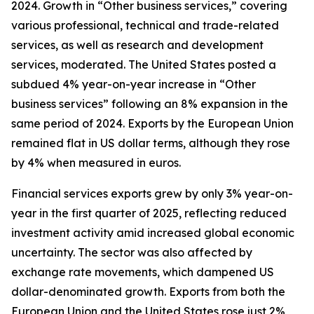
2024. Growth in “Other business services,” covering
various professional, technical and trade-related
services, as well as research and development
services, moderated. The United States posted a
subdued 4% year-on-year increase in “Other
business services” following an 8% expansion in the
same period of 2024. Exports by the European Union
remained flat in US dollar terms, although they rose
by 4% when measured in euros.
Financial services exports grew by only 3% year-on-
year in the first quarter of 2025, reflecting reduced
investment activity amid increased global economic
uncertainty. The sector was also affected by
exchange rate movements, which dampened US
dollar-denominated growth. Exports from both the
European Union and the United States rose just 2%