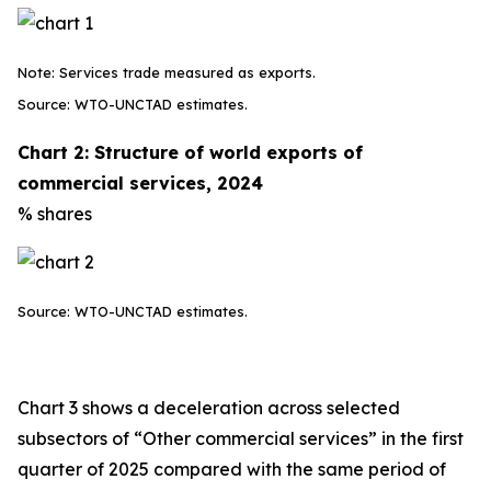
Note: Services trade measured as exports.
Source: WTO-UNCTAD estimates.
Chart 2: Structure of world exports of
commercial services, 2024
% shares
Source: WTO-UNCTAD estimates.
Chart 3 shows a deceleration across selected
subsectors of “Other commercial services” in the first
quarter of 2025 compared with the same period of