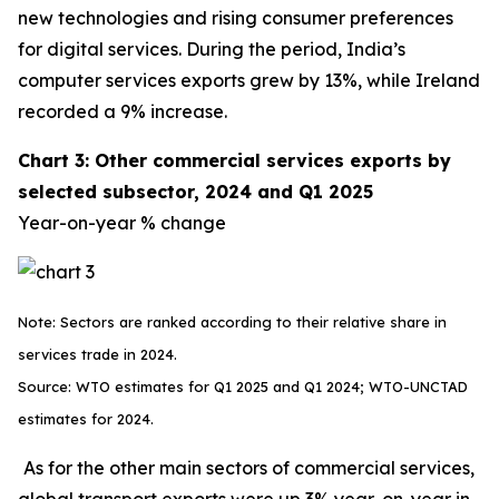
new technologies and rising consumer preferences
for digital services. During the period, India’s
computer services exports grew by 13%, while Ireland
recorded a 9% increase.
Chart 3: Other commercial services exports by
selected subsector, 2024 and Q1 2025
Year-on-year % change
Note: Sectors are ranked according to their relative share in
services trade in 2024.
Source: WTO estimates for Q1 2025 and Q1 2024; WTO-UNCTAD
estimates for 2024.
As for the other main sectors of commercial services,