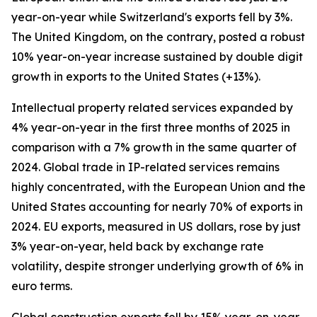
year-on-year while Switzerland's exports fell by 3%.
The United Kingdom, on the contrary, posted a robust
10% year-on-year increase sustained by double digit
growth in exports to the United States (+13%).
Intellectual property related services expanded by
4% year-on-year in the first three months of 2025 in
comparison with a 7% growth in the same quarter of
2024. Global trade in IP-related services remains
highly concentrated, with the European Union and the
United States accounting for nearly 70% of exports in
2024. EU exports, measured in US dollars, rose by just
3% year-on-year, held back by exchange rate
volatility, despite stronger underlying growth of 6% in
euro terms.