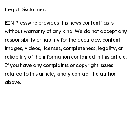
Legal Disclaimer:
EIN Presswire provides this news content "as is"
without warranty of any kind. We do not accept any
responsibility or liability for the accuracy, content,
images, videos, licenses, completeness, legality, or
reliability of the information contained in this article.
If you have any complaints or copyright issues
related to this article, kindly contact the author
above.