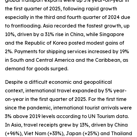
global transport exports were up 3% year-on-year in
the first quarter of 2025, following rapid growth
especially in the third and fourth quarter of 2024 due
to frontloading. Asia recorded the fastest growth, up
10%, driven by a 31% rise in China, while Singapore
and the Republic of Korea posted modest gains of
2%. Payments for shipping services increased by 19%
in South and Central America and the Caribbean, as
demand for goods surged.
Despite a difficult economic and geopolitical
context, international travel expanded by 5% year-
on-year in the first quarter of 2025. For the first time
since the pandemic, international tourist arrivals were
3% above 2019 levels according to UN Tourism data.
In Asia, travel receipts grew by 13%, driven by China
(+96%), Viet Nam (+33%), Japan (+25%) and Thailand