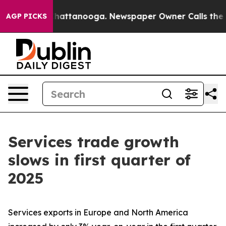
aos in Chattanooga. Newspaper Owner Calls the Peopl
AGP PICKS
Services trade growth
slows in first quarter of
2025
Services exports in Europe and North America