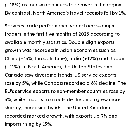
(+18%) as tourism continues to recover in the region.
By contrast, North America's travel receipts fell by 1%.
Services trade performance varied across major
traders in the first five months of 2025 according to
available monthly statistics. Double digit exports
growth was recorded in Asian economies such as
China (+13%, through June), India (+12%) and Japan
(+11%). In North America, the United States and
Canada saw diverging trends. US service exports
rose by 5%, while Canada recorded a 6% decline. The
EU’s service exports to non-member countries rose by
3%, while imports from outside the Union grew more
sharply, increasing by 6%. The United Kingdom
recorded marked growth, with exports up 9% and
imports rising by 13%.