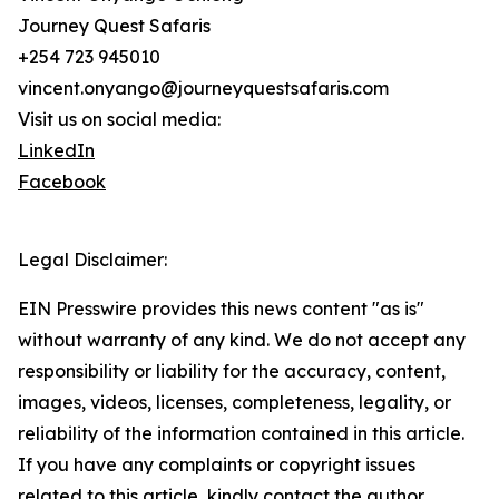
Journey Quest Safaris
+254 723 945010
vincent.onyango@journeyquestsafaris.com
Visit us on social media:
LinkedIn
Facebook
Legal Disclaimer:
EIN Presswire provides this news content "as is"
without warranty of any kind. We do not accept any
responsibility or liability for the accuracy, content,
images, videos, licenses, completeness, legality, or
reliability of the information contained in this article.
If you have any complaints or copyright issues
related to this article, kindly contact the author