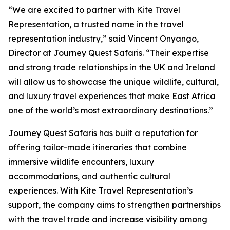
“We are excited to partner with Kite Travel
Representation, a trusted name in the travel
representation industry,” said Vincent Onyango,
Director at Journey Quest Safaris. “Their expertise
and strong trade relationships in the UK and Ireland
will allow us to showcase the unique wildlife, cultural,
and luxury travel experiences that make East Africa
one of the world’s most extraordinary
destinations
.”
Journey Quest Safaris has built a reputation for
offering tailor-made itineraries that combine
immersive wildlife encounters, luxury
accommodations, and authentic cultural
experiences. With Kite Travel Representation’s
support, the company aims to strengthen partnerships
with the travel trade and increase visibility among