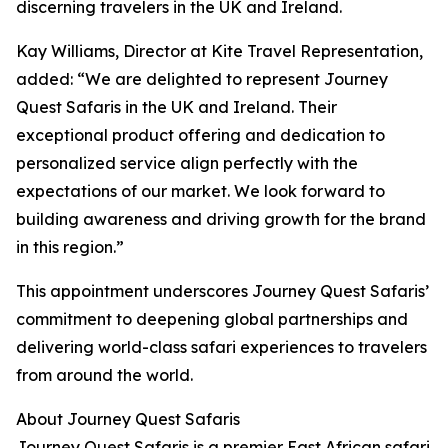
discerning travelers in the UK and Ireland.
Kay Williams, Director at Kite Travel Representation,
added: “We are delighted to represent Journey
Quest Safaris in the UK and Ireland. Their
exceptional product offering and dedication to
personalized service align perfectly with the
expectations of our market. We look forward to
building awareness and driving growth for the brand
in this region.”
This appointment underscores Journey Quest Safaris’
commitment to deepening global partnerships and
delivering world-class safari experiences to travelers
from around the world.
About Journey Quest Safaris
Journey Quest Safaris is a premier East African safari