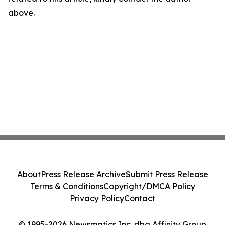
above.
About
Press Release Archive
Submit Press Release
Terms & Conditions
Copyright/DMCA Policy
Privacy Policy
Contact
© 1995-2026 Newsmatics Inc. dba Affinity Group