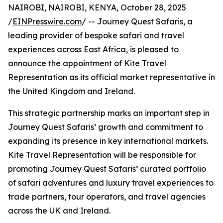
NAIROBI, NAIROBI, KENYA, October 28, 2025
/
EINPresswire.com
/ -- Journey Quest Safaris, a
leading provider of bespoke safari and travel
experiences across East Africa, is pleased to
announce the appointment of Kite Travel
Representation as its official market representative in
the United Kingdom and Ireland.
This strategic partnership marks an important step in
Journey Quest Safaris’ growth and commitment to
expanding its presence in key international markets.
Kite Travel Representation will be responsible for
promoting Journey Quest Safaris’ curated portfolio
of safari adventures and luxury travel experiences to
trade partners, tour operators, and travel agencies
across the UK and Ireland.