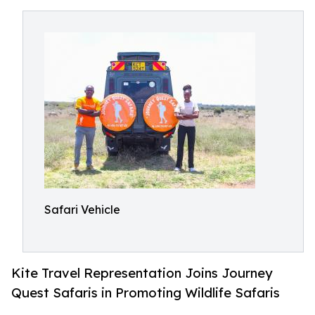
Safari Vehicle
Kite Travel Representation Joins Journey
Quest Safaris in Promoting Wildlife Safaris