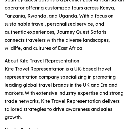
operator offering customized
tours
across Kenya,
Tanzania, Rwanda, and Uganda. With a focus on
sustainable travel, personalized service, and
authentic experiences, Journey Quest Safaris
connects travelers with the diverse landscapes,
wildlife, and cultures of East Africa.
About Kite Travel Representation
Kite Travel Representation is a UK-based travel
representation company specializing in promoting
leading global travel brands in the UK and Ireland
markets. With extensive industry expertise and strong
trade networks, Kite Travel Representation delivers
tailored strategies to drive awareness and sales
growth.