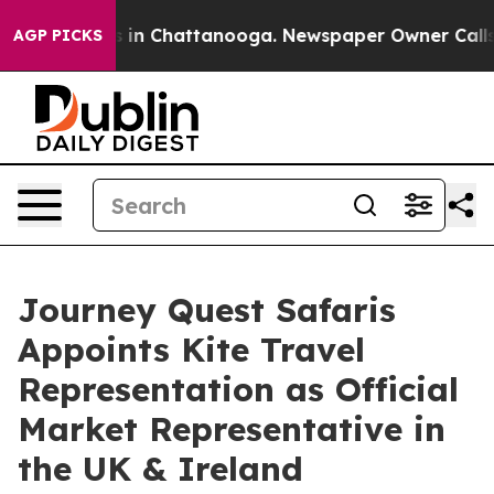
pse
Chaos in Chattanooga. Newspaper Owner Calls the 
AGP PICKS
Journey Quest Safaris
Appoints Kite Travel
Representation as Official
Market Representative in
the UK & Ireland