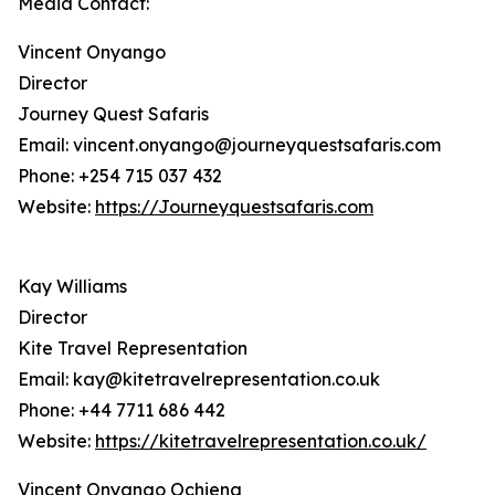
Media Contact:
Vincent Onyango
Director
Journey Quest Safaris
Email: vincent.onyango@journeyquestsafaris.com
Phone: +254 715 037 432
Website:
https://Journeyquestsafaris.com
Kay Williams
Director
Kite Travel Representation
Email: kay@kitetravelrepresentation.co.uk
Phone: +44 7711 686 442
Website:
https://kitetravelrepresentation.co.uk/
Vincent Onyango Ochieng