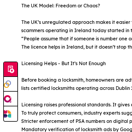
The UK Model: Freedom or Chaos?
The UK’s unregulated approach makes it easier fo
scammers operating in Ireland today started in 
“People assume that if someone is number one o
The licence helps in Ireland, but it doesn’t stop 
Licensing Helps - But It’s Not Enough
Before booking a locksmith, homeowners are advi
lists certified locksmiths operating across Dublin 
Licensing raises professional standards. It gives c
To truly protect consumers, industry experts sugg
Stricter enforcement of PSA numbers on digital 
Mandatory verification of locksmith ads by Goo