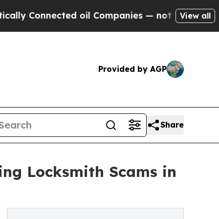
nnected oil Companies — not Taxpayers — the Cha
View all
Provided by AGP
Share
ping Locksmith Scams in