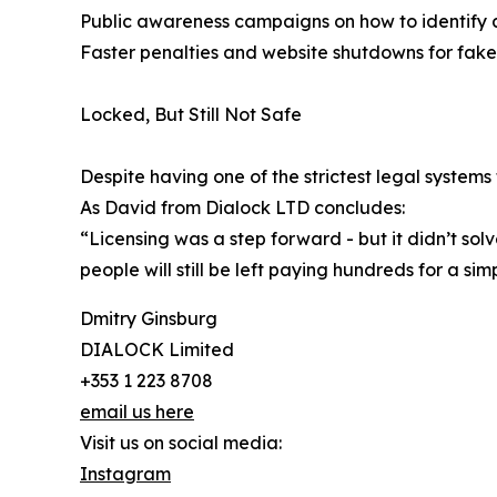
Public awareness campaigns on how to identify a
Faster penalties and website shutdowns for fake
Locked, But Still Not Safe
Despite having one of the strictest legal systems
As David from Dialock LTD concludes:
“Licensing was a step forward - but it didn’t sol
people will still be left paying hundreds for a sim
Dmitry Ginsburg
DIALOCK Limited
+353 1 223 8708
email us here
Visit us on social media:
Instagram