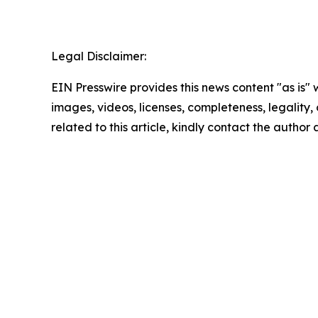
Legal Disclaimer:
EIN Presswire provides this news content "as is" 
images, videos, licenses, completeness, legality, o
related to this article, kindly contact the author