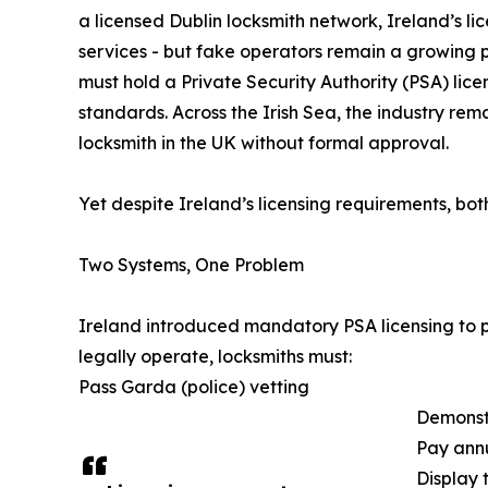
a licensed Dublin locksmith network, Ireland’s li
services - but fake operators remain a growing p
must hold a Private Security Authority (PSA) li
standards. Across the Irish Sea, the industry re
locksmith in the UK without formal approval.
Yet despite Ireland’s licensing requirements, bot
Two Systems, One Problem
Ireland introduced mandatory PSA licensing to pr
legally operate, locksmiths must:
Pass Garda (police) vetting
Demonst
Pay annu
Display 