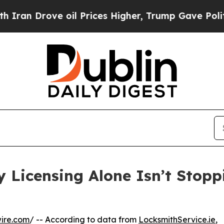
ve oil Prices Higher, Trump Gave Politically Co
y Licensing Alone Isn’t Stop
ire.com
/ -- According to data from
LocksmithService.ie
,