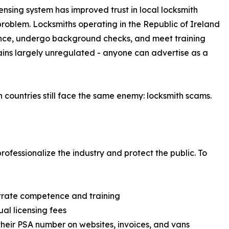
censing system has improved trust in local locksmith
roblem. Locksmiths operating in the Republic of Ireland
cence, undergo background checks, and meet training
mains largely unregulated - anyone can advertise as a
h countries still face the same enemy: locksmith scams.
ofessionalize the industry and protect the public. To
rate competence and training
al licensing fees
their PSA number on websites, invoices, and vans