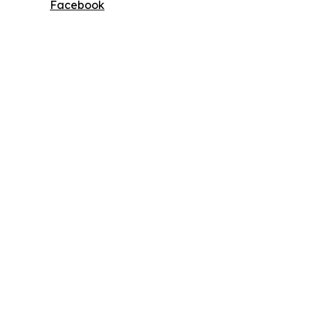
Facebook