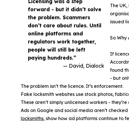
Licensing was a step
The UK, 
forward - but it didn’t solve
organisa
the problem. Scammers
issued l
don’t care about rules. Until
online platforms and
So Why 
regulators work together,
people will still be left
If licen
paying hundreds.”
Accordin
— David, Dialock
found th
- but onl
The problem isn’t the licence. It’s enforcement.
Fake locksmith websites use stock photos, fabrica
These aren’t simply unlicensed workers - they’r
Ads on Google and social media aren’t checked 
locksmiths
, show how ad platforms continue to fe