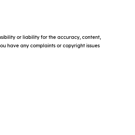
ility or liability for the accuracy, content,
f you have any complaints or copyright issues