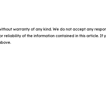
without warranty of any kind. We do not accept any responsib
r reliability of the information contained in this article. I
 above.