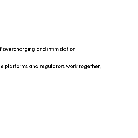
of overcharging and intimidation.
ine platforms and regulators work together,