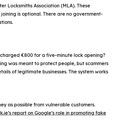
aster Locksmiths Association (MLA). These
t joining is optional. There are no government-
tions.
g charged €800 for a five-minute lock opening?
nsing was meant to protect people, but scammers
tails of legitimate businesses. The system works
ey as possible from vulnerable customers.
.ie’s report on Google’s role in promoting fake