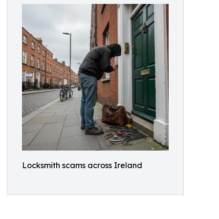
Locksmith scams across Ireland