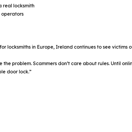
 real locksmith
 operators
 for locksmiths in Europe, Ireland continues to see victims 
ve the problem. Scammers don’t care about rules. Until onl
ple door lock.”