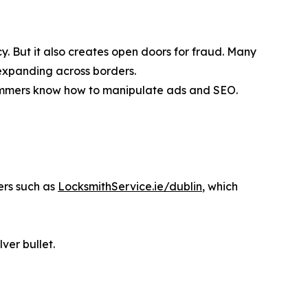
. But it also creates open doors for fraud. Many
expanding across borders.
cammers know how to manipulate ads and SEO.
ers such as
LocksmithService.ie/dublin
, which
lver bullet.