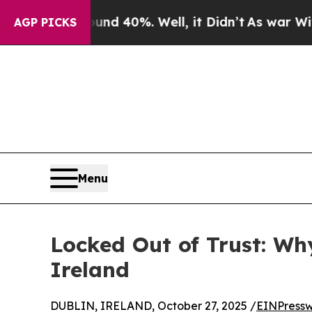
round 40%. Well, it Didn’t
As war With Iran Dro
AGP PICKS
Menu
Locked Out of Trust: Wh
Ireland
DUBLIN, IRELAND, October 27, 2025 /
EINPressw