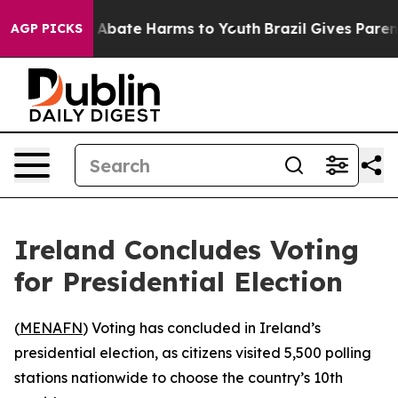
ion Fund to Abate Harms to Youth
Brazil Gives Parents
AGP PICKS
Ireland Concludes Voting
for Presidential Election
(
MENAFN
) Voting has concluded in Ireland’s
presidential election, as citizens visited 5,500 polling
stations nationwide to choose the country’s 10th