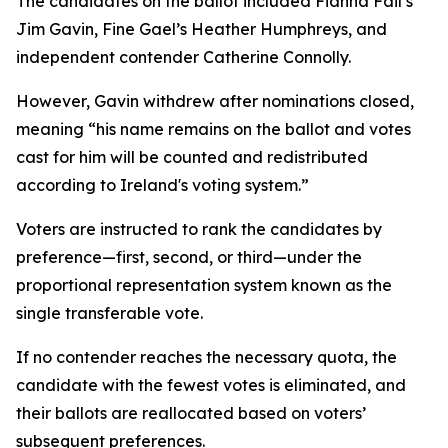
The candidates on the ballot included Fianna Fail’s
Jim Gavin, Fine Gael’s Heather Humphreys, and
independent contender Catherine Connolly.
However, Gavin withdrew after nominations closed,
meaning “his name remains on the ballot and votes
cast for him will be counted and redistributed
according to Ireland's voting system.”
Voters are instructed to rank the candidates by
preference—first, second, or third—under the
proportional representation system known as the
single transferable vote.
If no contender reaches the necessary quota, the
candidate with the fewest votes is eliminated, and
their ballots are reallocated based on voters’
subsequent preferences.