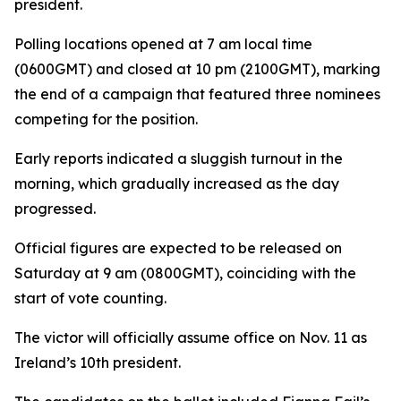
president.
Polling locations opened at 7 am local time
(0600GMT) and closed at 10 pm (2100GMT), marking
the end of a campaign that featured three nominees
competing for the position.
Early reports indicated a sluggish turnout in the
morning, which gradually increased as the day
progressed.
Official figures are expected to be released on
Saturday at 9 am (0800GMT), coinciding with the
start of vote counting.
The victor will officially assume office on Nov. 11 as
Ireland’s 10th president.