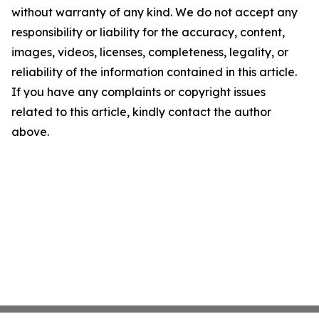
without warranty of any kind. We do not accept any
responsibility or liability for the accuracy, content,
images, videos, licenses, completeness, legality, or
reliability of the information contained in this article.
If you have any complaints or copyright issues
related to this article, kindly contact the author
above.