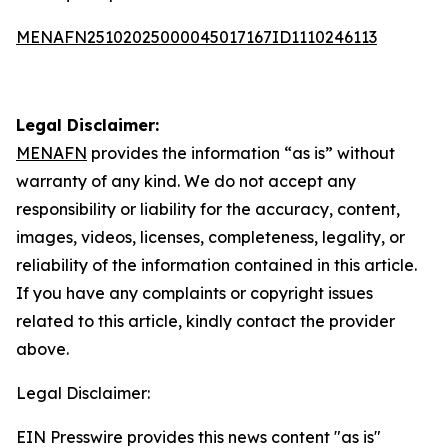
MENAFN25102025000045017167ID1110246113
Legal Disclaimer:
MENAFN
provides the information “as is” without
warranty of any kind. We do not accept any
responsibility or liability for the accuracy, content,
images, videos, licenses, completeness, legality, or
reliability of the information contained in this article.
If you have any complaints or copyright issues
related to this article, kindly contact the provider
above.
Legal Disclaimer:
EIN Presswire provides this news content "as is"