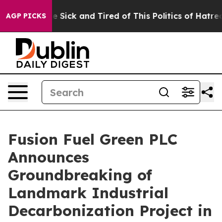
ople Are Sick and Tired of This Politics of Hatred”
The
AGP PICKS
Fusion Fuel Green PLC
Announces
Groundbreaking of
Landmark Industrial
Decarbonization Project in