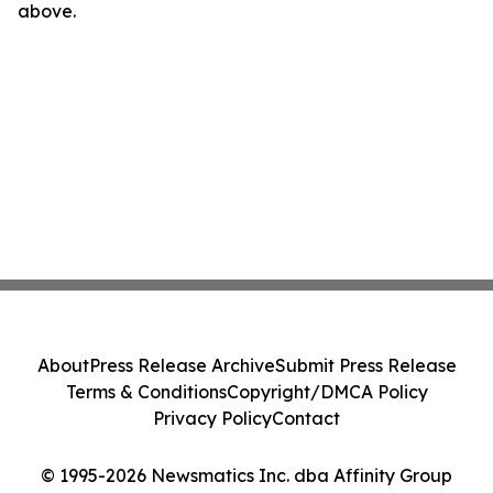
above.
About
Press Release Archive
Submit Press Release
Terms & Conditions
Copyright/DMCA Policy
Privacy Policy
Contact
© 1995-2026 Newsmatics Inc. dba Affinity Group