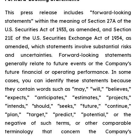
This press release includes “forward-looking
statements” within the meaning of Section 27A of the
U.S. Securities Act of 1933, as amended, and Section
21E of the U.S. Securities Exchange Act of 1934, as
amended, which statements involve substantial risks
and uncertainties. Forward-looking statements
generally relate to future events or the Company’s
future financial or operating performance. In some
cases, you can identify these statements because
they contain words such as “may,” “will,” “believes,”
“expects,” “anticipates,” “estimates,” “projects,”
“intends,” “should,” “seeks,” “future,” “continue,”
“plan,” “target,” “predict,” “potential,” or the
negative of such terms, or other comparable
terminology that concern the Company’s