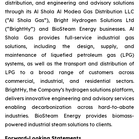
distribution, and engineering and advisory solutions
through its Al Shola Al Modea Gas Distribution LLC
(“Al Shola Gas”), Bright Hydrogen Solutions Ltd
(“BrightHy”) and BioSteam Energy businesses. Al
Shola Gas provides full-service industrial gas
solutions, including the design, supply, and
maintenance of liquefied petroleum gas (LPG)
systems, as well as the transport and distribution of
LPG to a broad range of customers across
commercial, industrial, and residential sectors.
BrightHy, the Company’s hydrogen solutions platform,
delivers innovative engineering and advisory services
enabling decarbonization across hard-to-abate
industries. BioSteam Energy provides biomass-
powered industrial steam solutions to clients.
Forward-Looking Statements