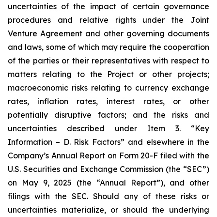
uncertainties of the impact of certain governance
procedures and relative rights under the Joint
Venture Agreement and other governing documents
and laws, some of which may require the cooperation
of the parties or their representatives with respect to
matters relating to the Project or other projects;
macroeconomic risks relating to currency exchange
rates, inflation rates, interest rates, or other
potentially disruptive factors; and the risks and
uncertainties described under Item 3. “Key
Information – D. Risk Factors” and elsewhere in the
Company’s Annual Report on Form 20-F filed with the
U.S. Securities and Exchange Commission (the “SEC”)
on May 9, 2025 (the “Annual Report”), and other
filings with the SEC. Should any of these risks or
uncertainties materialize, or should the underlying