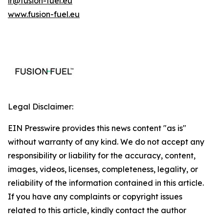
ir@fusion-fuel.eu
www.fusion-fuel.eu
Legal Disclaimer:
EIN Presswire provides this news content "as is"
without warranty of any kind. We do not accept any
responsibility or liability for the accuracy, content,
images, videos, licenses, completeness, legality, or
reliability of the information contained in this article.
If you have any complaints or copyright issues
related to this article, kindly contact the author