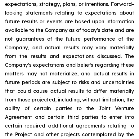
expectations, strategy, plans, or intentions. Forward-
looking statements relating to expectations about
future results or events are based upon information
available to the Company as of today’s date and are
not guarantees of the future performance of the
Company, and actual results may vary materially
from the results and expectations discussed. The
Company’s expectations and beliefs regarding these
matters may not materialize, and actual results in
future periods are subject to risks and uncertainties
that could cause actual results to differ materially
from those projected, including, without limitation, the
ability of certain parties to the Joint Venture
Agreement and certain third parties to enter into
certain required additional agreements relating to
the Project and other projects contemplated by the