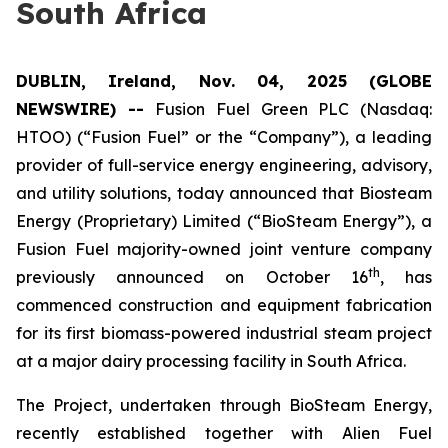
South Africa
DUBLIN, Ireland, Nov. 04, 2025 (GLOBE
NEWSWIRE) --
Fusion Fuel Green PLC (Nasdaq:
HTOO) (“Fusion Fuel” or the “Company”), a leading
provider of full-service energy engineering, advisory,
and utility solutions, today announced that Biosteam
Energy (Proprietary) Limited (“BioSteam Energy”), a
Fusion Fuel majority-owned joint venture company
th
previously announced on October 16
, has
commenced construction and equipment fabrication
for its first biomass-powered industrial steam project
at a major dairy processing facility in South Africa.
The Project, undertaken through BioSteam Energy,
recently established together with Alien Fuel