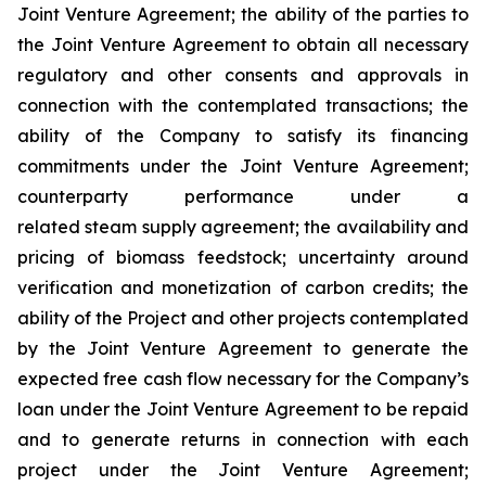
Joint Venture Agreement; the ability of the parties to
the Joint Venture Agreement to obtain all necessary
regulatory and other consents and approvals in
connection with the contemplated transactions; the
ability of the Company to satisfy its financing
commitments under the Joint Venture Agreement;
counterparty performance under a
related steam supply agreement; the availability and
pricing of biomass feedstock; uncertainty around
verification and monetization of carbon credits; the
ability of the Project and other projects contemplated
by the Joint Venture Agreement to generate the
expected free cash flow necessary for the Company’s
loan under the Joint Venture Agreement to be repaid
and to generate returns in connection with each
project under the Joint Venture Agreement;