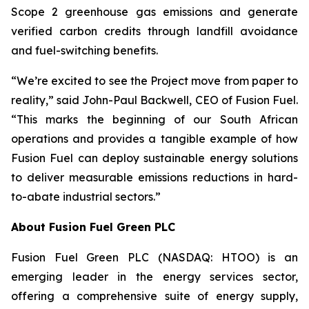
Scope 2 greenhouse gas emissions and generate
verified carbon credits through landfill avoidance
and fuel-switching benefits.
“We’re excited to see the Project move from paper to
reality,” said John-Paul Backwell, CEO of Fusion Fuel.
“This marks the beginning of our South African
operations and provides a tangible example of how
Fusion Fuel can deploy sustainable energy solutions
to deliver measurable emissions reductions in hard-
to-abate industrial sectors.”
About Fusion Fuel Green PLC
Fusion Fuel Green PLC (NASDAQ: HTOO) is an
emerging leader in the energy services sector,
offering a comprehensive suite of energy supply,