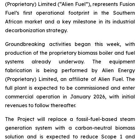
(Proprietary) Limited (“Alien Fuel”), represents Fusion
Fuel’s first operational footprint in the Southern
African market and a key milestone in its industrial
decarbonization strategy.
Groundbreaking activities began this week, with
production of the proprietary biomass boiler and fuel
systems already underway. The equipment
fabrication is being performed by Alien Energy
(Proprietary) Limited, an affiliate of Alien Fuel. The
full plant is expected to be commissioned and enter
commercial operation in January 2026, with initial
revenues to follow thereafter.
The Project will replace a fossil-fuel-based steam
generation system with a carbon-neutral biomass
solution and is expected to reduce Scope 1 and