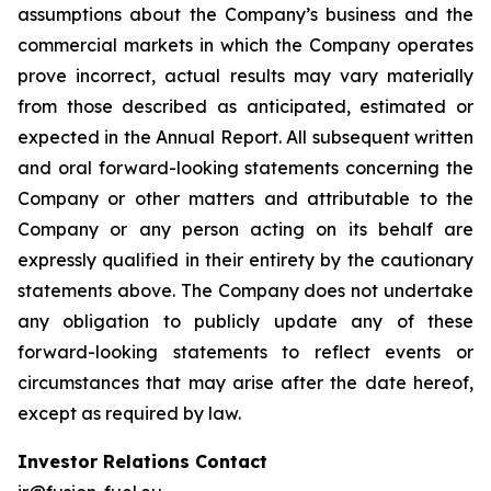
assumptions about the Company’s business and the
commercial markets in which the Company operates
prove incorrect, actual results may vary materially
from those described as anticipated, estimated or
expected in the Annual Report. All subsequent written
and oral forward-looking statements concerning the
Company or other matters and attributable to the
Company or any person acting on its behalf are
expressly qualified in their entirety by the cautionary
statements above. The Company does not undertake
any obligation to publicly update any of these
forward-looking statements to reflect events or
circumstances that may arise after the date hereof,
except as required by law.
Investor Relations Contact